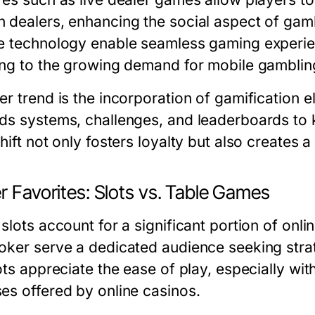
 dealers, enhancing the social aspect of gamb
e technology enable seamless gaming experie
ing to the growing demand for mobile gamblin
er trend is the incorporation of gamification
ds systems, challenges, and leaderboards to
shift not only fosters loyalty but also creat
r Favorites: Slots vs. Table Games
slots account for a significant portion of onl
oker serve a dedicated audience seeking stra
ots appreciate the ease of play, especially wit
es offered by online casinos.