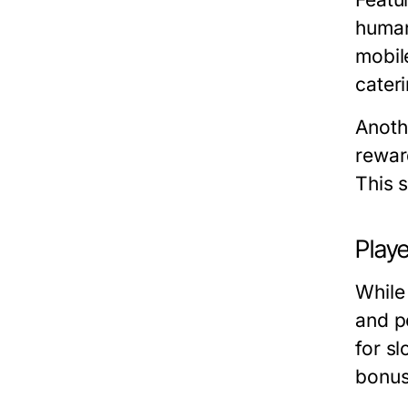
human
mobil
cater
Anoth
rewar
This 
Playe
While 
and p
for sl
bonus