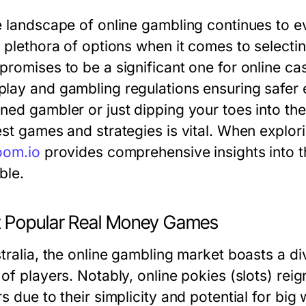
e landscape of online gambling continues to ev
a plethora of options when it comes to selecti
promises to be a significant one for online c
lay and gambling regulations ensuring safer 
ned gambler or just dipping your toes into the
est games and strategies is vital. When explor
oom.io
provides comprehensive insights into t
ble.
 Popular Real Money Games
stralia, the online gambling market boasts a di
 of players. Notably, online pokies (slots) re
s due to their simplicity and potential for big