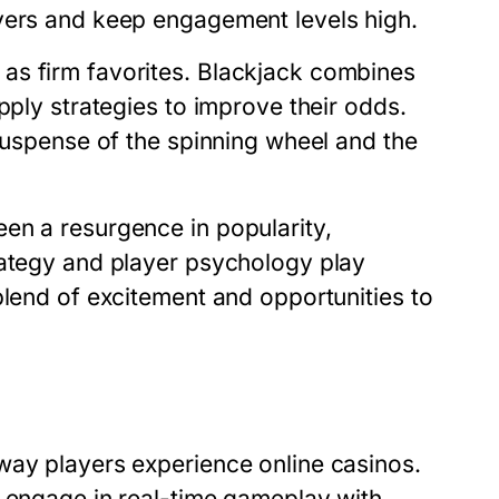
ayers and keep engagement levels high.
as firm favorites. Blackjack combines
pply strategies to improve their odds.
 suspense of the spinning wheel and the
en a resurgence in popularity,
rategy and player psychology play
blend of excitement and opportunities to
way players experience online casinos.
o engage in real-time gameplay with