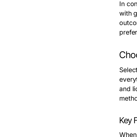
In co
with 
outco
prefe
Choo
Selec
every
and l
metho
Key F
When 