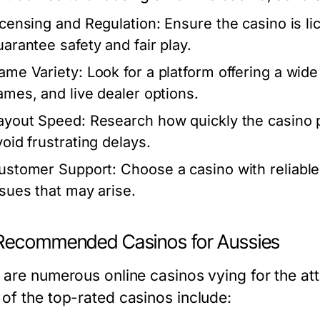
icensing and Regulation:
Ensure the casino is li
uarantee safety and fair play.
ame Variety:
Look for a platform offering a wide
ames, and live dealer options.
ayout Speed:
Research how quickly the casino 
void frustrating delays.
ustomer Support:
Choose a casino with reliable
ssues that may arise.
Recommended Casinos for Aussies
 are numerous online casinos vying for the att
of the top-rated casinos include: