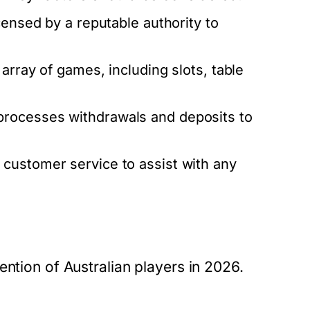
censed by a reputable authority to
 array of games, including slots, table
processes withdrawals and deposits to
 customer service to assist with any
ention of Australian players in 2026.