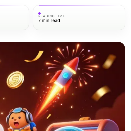
READING TIME
7
min read