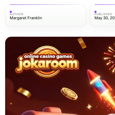
AUTHOR
PUBLISHED
Margaret Franklin
May 30, 20