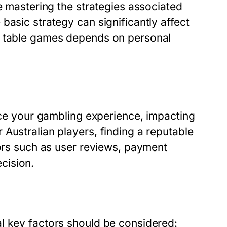
e mastering the strategies associated
basic strategy can significantly affect
d table games depends on personal
ence your gambling experience, impacting
Australian players, finding a reputable
tors such as user reviews, payment
cision.
l key factors should be considered: