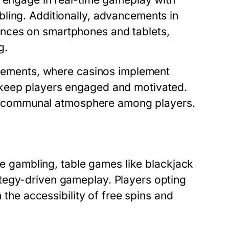
ling. Additionally, advancements in
nces on smartphones and tablets,
g.
 elements, where casinos implement
 keep players engaged and motivated.
es a communal atmosphere among players.
ine gambling, table games like blackjack
tegy-driven gameplay. Players opting
h the accessibility of free spins and