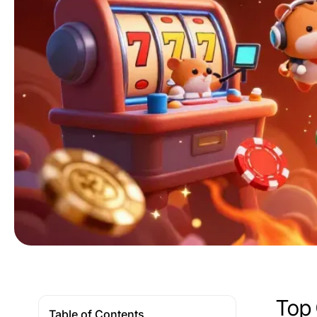
Top 
Table of Contents