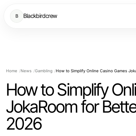
Blackbirdcrew
B
Home
News
Gambling
How to Simplify On
JokaRoom for Better
2026