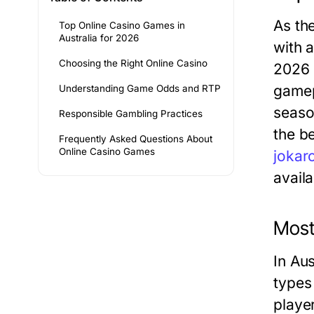
As th
Top Online Casino Games in
Australia for 2026
with 
Choosing the Right Online Casino
2026 
gamep
Understanding Game Odds and RTP
seaso
Responsible Gambling Practices
the b
Frequently Asked Questions About
Online Casino Games
jokar
availa
Most
In Au
types
player