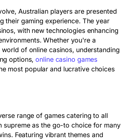
olve, Australian players are presented
ng their gaming experience. The year
asinos, with new technologies enhancing
environments. Whether you're a
 world of online casinos, understanding
ing options,
online casino games
he most popular and lucrative choices
verse range of games catering to all
ign supreme as the go-to choice for many
 wins. Featuring vibrant themes and