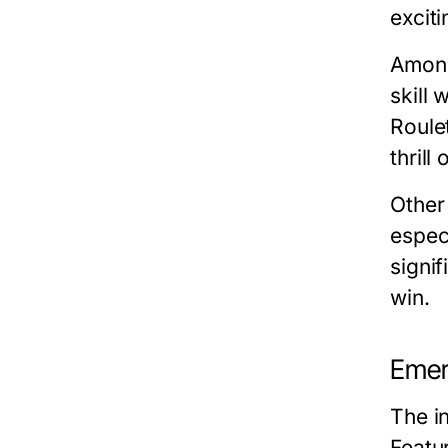
excit
Among
skill
Roule
thrill
Other
espec
signi
win.
Emer
The i
Featu