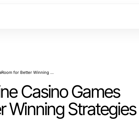
How to Simplify Online Casino Games JokaRoom for Better Winning Strategies in 2026
line Casino Games
 Winning Strategies 