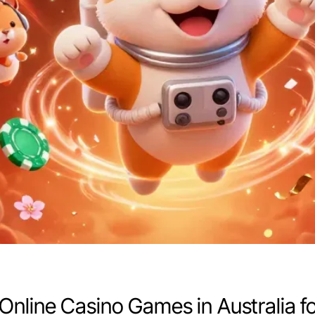
Online Casino Games in Australia f