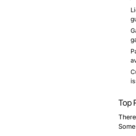
L
g
G
g
P
a
C
i
Top 
There
Some 