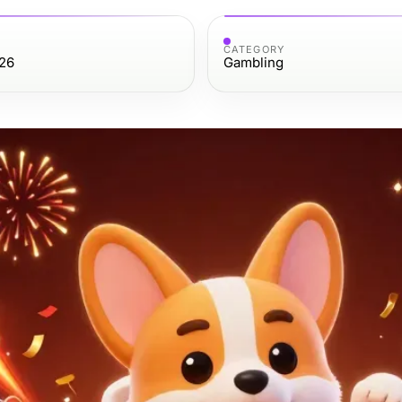
CATEGORY
26
Gambling