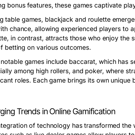
ing bonus features, these games captivate pl
 table games, blackjack and roulette emerge 
 with chance, allowing experienced players to a
tte, in contrast, attracts those who enjoy the
 of betting on various outcomes.
 notable games include baccarat, which has se
ially among high rollers, and poker, where st
ficant roles. Each game brings its own unique 
ging Trends in Online Gamification
ntegration of technology has transformed the 
res such as live dealer games allow players t