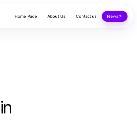
Home Page
About Us
Contact us
News
in