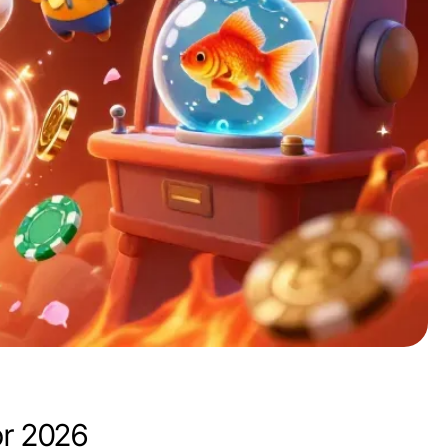
or 2026