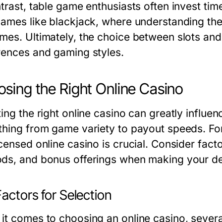
ntrast, table game enthusiasts often invest tim
games like blackjack, where understanding the 
mes. Ultimately, the choice between slots an
rences and gaming styles.
sing the Right Online Casino
ting the right online casino can greatly influ
thing from game variety to payout speeds. For 
icensed online casino is crucial. Consider fac
ds, and bonus offerings when making your de
actors for Selection
it comes to choosing an online casino, severa