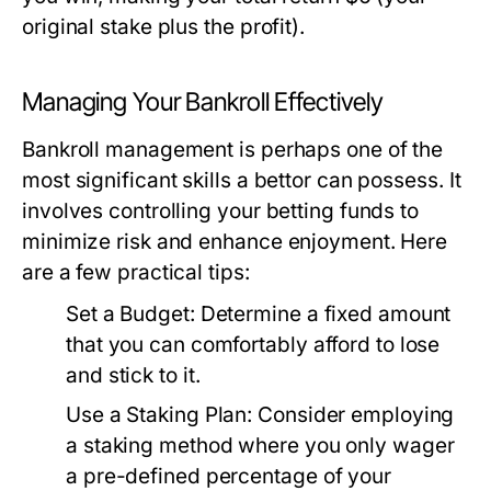
original stake plus the profit).
Managing Your Bankroll Effectively
Bankroll management is perhaps one of the
most significant skills a bettor can possess. It
involves controlling your betting funds to
minimize risk and enhance enjoyment. Here
are a few practical tips:
Set a Budget:
Determine a fixed amount
that you can comfortably afford to lose
and stick to it.
Use a Staking Plan:
Consider employing
a staking method where you only wager
a pre-defined percentage of your