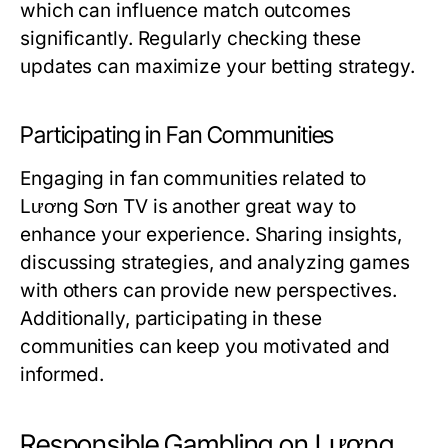
which can influence match outcomes
significantly. Regularly checking these
updates can maximize your betting strategy.
Participating in Fan Communities
Engaging in fan communities related to
Lương Sơn TV is another great way to
enhance your experience. Sharing insights,
discussing strategies, and analyzing games
with others can provide new perspectives.
Additionally, participating in these
communities can keep you motivated and
informed.
Responsible Gambling on Lương