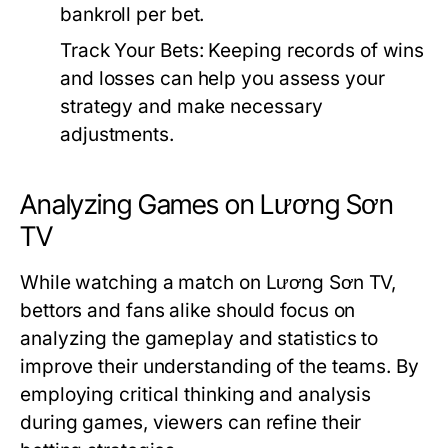
bankroll per bet.
Track Your Bets:
Keeping records of wins
and losses can help you assess your
strategy and make necessary
adjustments.
Analyzing Games on Lương Sơn
TV
While watching a match on Lương Sơn TV,
bettors and fans alike should focus on
analyzing the gameplay and statistics to
improve their understanding of the teams. By
employing critical thinking and analysis
during games, viewers can refine their