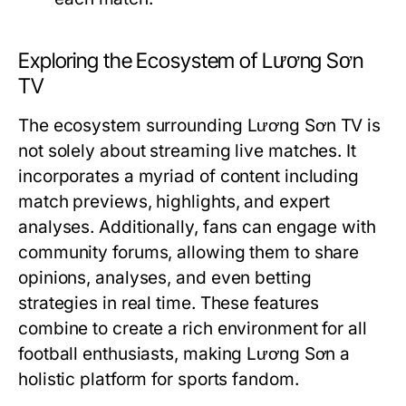
Exploring the Ecosystem of Lương Sơn
TV
The ecosystem surrounding Lương Sơn TV is
not solely about streaming live matches. It
incorporates a myriad of content including
match previews, highlights, and expert
analyses. Additionally, fans can engage with
community forums, allowing them to share
opinions, analyses, and even betting
strategies in real time. These features
combine to create a rich environment for all
football enthusiasts, making Lương Sơn a
holistic platform for sports fandom.