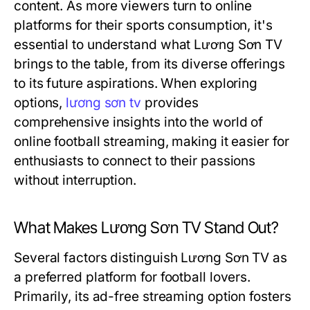
content. As more viewers turn to online
platforms for their sports consumption, it's
essential to understand what Lương Sơn TV
brings to the table, from its diverse offerings
to its future aspirations. When exploring
options,
lương sơn tv
provides
comprehensive insights into the world of
online football streaming, making it easier for
enthusiasts to connect to their passions
without interruption.
What Makes Lương Sơn TV Stand Out?
Several factors distinguish Lương Sơn TV as
a preferred platform for football lovers.
Primarily, its ad-free streaming option fosters