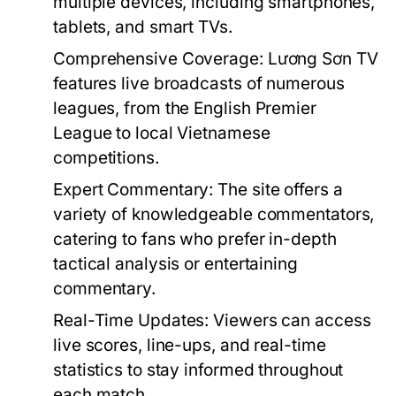
multiple devices, including smartphones,
tablets, and smart TVs.
Comprehensive Coverage:
Lương Sơn TV
features live broadcasts of numerous
leagues, from the English Premier
League to local Vietnamese
competitions.
Expert Commentary:
The site offers a
variety of knowledgeable commentators,
catering to fans who prefer in-depth
tactical analysis or entertaining
commentary.
Real-Time Updates:
Viewers can access
live scores, line-ups, and real-time
statistics to stay informed throughout
each match.