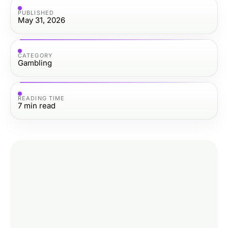
PUBLISHED
May 31, 2026
CATEGORY
Gambling
READING TIME
7
min read