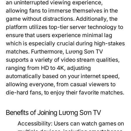
an uninterrupted viewing experience,
allowing fans to immerse themselves in the
game without distractions. Additionally, the
platform utilizes top-tier server technology to
ensure that users experience minimal lag
which is especially crucial during high-stakes
matches. Furthermore, Lương Sơn TV
supports a variety of video stream qualities,
ranging from HD to 4K, adjusting
automatically based on your internet speed,
allowing everyone, from casual viewers to
die-hard fans, to enjoy their favorite matches.
Benefits of Joining Lương Sơn TV
Accessibility:
Users can watch games on