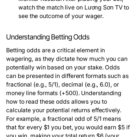
watch the match live on Lương Sơn TV to
see the outcome of your wager.
Understanding Betting Odds
Betting odds are a critical element in
wagering, as they dictate how much you can
potentially win based on your stake. Odds
can be presented in different formats such as
fractional (e.g., 5/1), decimal (e.g., 6.0), or
money line formats (+500). Understanding
how to read these odds allows you to
calculate your potential returns effectively.
For example, a fractional odd of 5/1 means
that for every $1 you bet, you would earn $5 if
you win, making your total return $6 (your