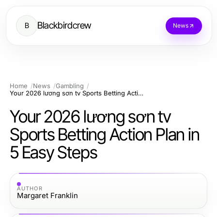
Blackbirdcrew
B
News
Home
News
Gambling
Your 2026 lương sơn tv Sports Betting Action Plan in 5 Easy Steps
Your 2026 lương sơn tv
Sports Betting Action Plan in
5 Easy Steps
AUTHOR
Margaret Franklin