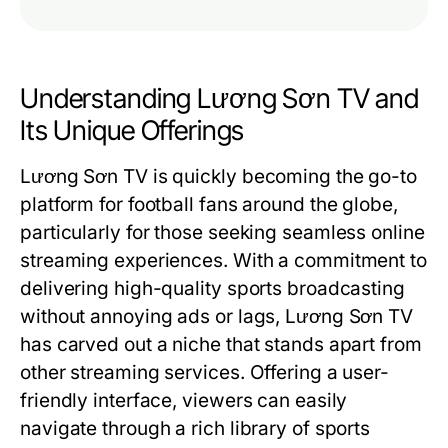
Understanding Lương Sơn TV and
Its Unique Offerings
Lương Sơn TV is quickly becoming the go-to
platform for football fans around the globe,
particularly for those seeking seamless online
streaming experiences. With a commitment to
delivering high-quality sports broadcasting
without annoying ads or lags, Lương Sơn TV
has carved out a niche that stands apart from
other streaming services. Offering a user-
friendly interface, viewers can easily
navigate through a rich library of sports