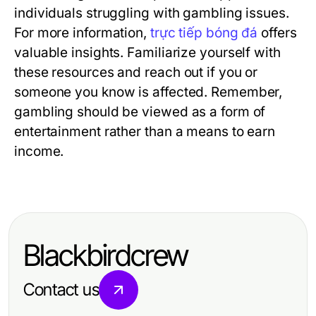
individuals struggling with gambling issues.
For more information,
trực tiếp bóng đá
offers
valuable insights. Familiarize yourself with
these resources and reach out if you or
someone you know is affected. Remember,
gambling should be viewed as a form of
entertainment rather than a means to earn
income.
Blackbirdcrew
Contact us