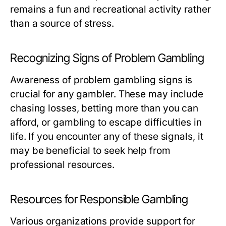
remains a fun and recreational activity rather
than a source of stress.
Recognizing Signs of Problem Gambling
Awareness of problem gambling signs is
crucial for any gambler. These may include
chasing losses, betting more than you can
afford, or gambling to escape difficulties in
life. If you encounter any of these signals, it
may be beneficial to seek help from
professional resources.
Resources for Responsible Gambling
Various organizations provide support for