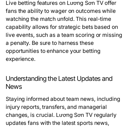
Live betting features on Lương Sơn TV offer
fans the ability to wager on outcomes while
watching the match unfold. This real-time
capability allows for strategic bets based on
live events, such as a team scoring or missing
a penalty. Be sure to harness these
opportunities to enhance your betting
experience.
Understanding the Latest Updates and
News
Staying informed about team news, including
injury reports, transfers, and managerial
changes, is crucial. Lương Sơn TV regularly
updates fans with the latest sports news,