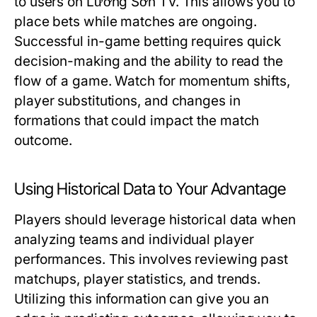
to users on Lương Sơn TV. This allows you to
place bets while matches are ongoing.
Successful in-game betting requires quick
decision-making and the ability to read the
flow of a game. Watch for momentum shifts,
player substitutions, and changes in
formations that could impact the match
outcome.
Using Historical Data to Your Advantage
Players should leverage historical data when
analyzing teams and individual player
performances. This involves reviewing past
matchups, player statistics, and trends.
Utilizing this information can give you an