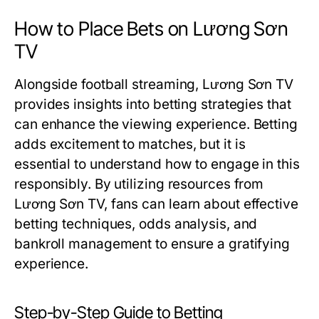
How to Place Bets on Lương Sơn
TV
Alongside football streaming, Lương Sơn TV
provides insights into betting strategies that
can enhance the viewing experience. Betting
adds excitement to matches, but it is
essential to understand how to engage in this
responsibly. By utilizing resources from
Lương Sơn TV, fans can learn about effective
betting techniques, odds analysis, and
bankroll management to ensure a gratifying
experience.
Step-by-Step Guide to Betting