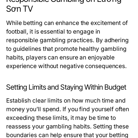
Sơn TV
While betting can enhance the excitement of
football, it is essential to engage in
responsible gambling practices. By adhering
to guidelines that promote healthy gambling
habits, players can ensure an enjoyable
experience without negative consequences.
Setting Limits and Staying Within Budget
Establish clear limits on how much time and
money you’ll spend. If you find yourself often
exceeding these limits, it may be time to
reassess your gambling habits. Setting these
boundaries can help ensure that your betting