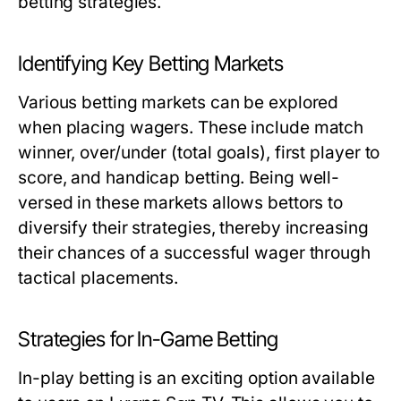
betting strategies.
Identifying Key Betting Markets
Various betting markets can be explored
when placing wagers. These include match
winner, over/under (total goals), first player to
score, and handicap betting. Being well-
versed in these markets allows bettors to
diversify their strategies, thereby increasing
their chances of a successful wager through
tactical placements.
Strategies for In-Game Betting
In-play betting is an exciting option available