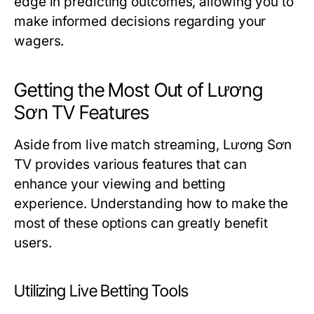
edge in predicting outcomes, allowing you to
make informed decisions regarding your
wagers.
Getting the Most Out of Lương
Sơn TV Features
Aside from live match streaming, Lương Sơn
TV provides various features that can
enhance your viewing and betting
experience. Understanding how to make the
most of these options can greatly benefit
users.
Utilizing Live Betting Tools