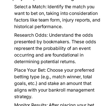
Select a Match:
Identify the match you
want to bet on, taking into consideration
factors like team form, injury reports, and
historical performance.
Research Odds:
Understand the odds
presented by bookmakers. These odds
represent the probability of an event
occurring and are foundational in
determining potential returns.
Place Your Bet:
Choose your preferred
betting type (e.g., match winner, total
goals, etc.) and stake an amount that
aligns with your bankroll management
strategy.
Monitor Results:
After placing your bet,