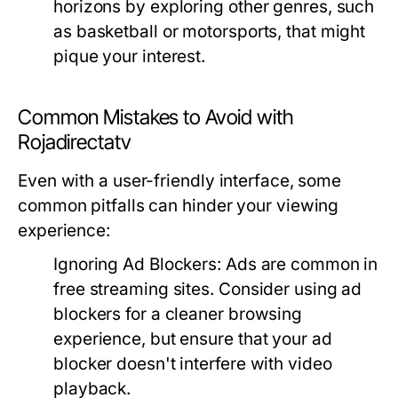
horizons by exploring other genres, such
as basketball or motorsports, that might
pique your interest.
Common Mistakes to Avoid with
Rojadirectatv
Even with a user-friendly interface, some
common pitfalls can hinder your viewing
experience:
Ignoring Ad Blockers:
Ads are common in
free streaming sites. Consider using ad
blockers for a cleaner browsing
experience, but ensure that your ad
blocker doesn't interfere with video
playback.