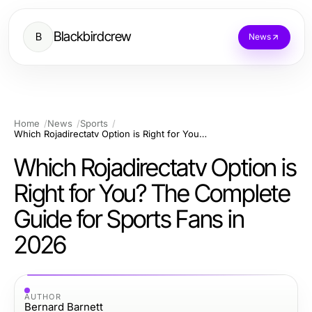
Blackbirdcrew
B
News
Home
News
Sports
Which Rojadirectatv Option is Right for You? The Complete Guide for Sports Fans in 2026
Which Rojadirectatv Option is
Right for You? The Complete
Guide for Sports Fans in
2026
AUTHOR
Bernard Barnett