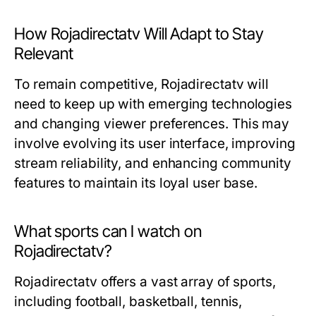
How Rojadirectatv Will Adapt to Stay
Relevant
To remain competitive, Rojadirectatv will
need to keep up with emerging technologies
and changing viewer preferences. This may
involve evolving its user interface, improving
stream reliability, and enhancing community
features to maintain its loyal user base.
What sports can I watch on
Rojadirectatv?
Rojadirectatv offers a vast array of sports,
including football, basketball, tennis,