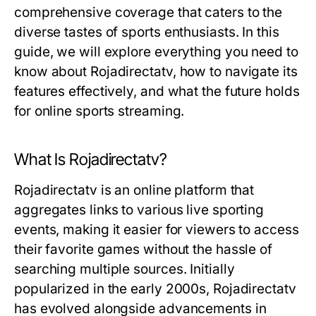
comprehensive coverage that caters to the
diverse tastes of sports enthusiasts. In this
guide, we will explore everything you need to
know about Rojadirectatv, how to navigate its
features effectively, and what the future holds
for online sports streaming.
What Is Rojadirectatv?
Rojadirectatv is an online platform that
aggregates links to various live sporting
events, making it easier for viewers to access
their favorite games without the hassle of
searching multiple sources. Initially
popularized in the early 2000s, Rojadirectatv
has evolved alongside advancements in