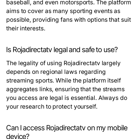
baseball, and even motorsports. The platform
aims to cover as many sporting events as
possible, providing fans with options that suit
their interests.
Is Rojadirectatv legal and safe to use?
The legality of using Rojadirectatv largely
depends on regional laws regarding
streaming sports. While the platform itself
aggregates links, ensuring that the streams
you access are legal is essential. Always do
your research to protect yourself.
Can I access Rojadirectatv on my mobile
device?