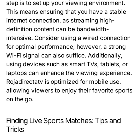
step is to set up your viewing environment.
This means ensuring that you have a stable
internet connection, as streaming high-
definition content can be bandwidth-
intensive. Consider using a wired connection
for optimal performance; however, a strong
Wi-Fi signal can also suffice. Additionally,
using devices such as smart TVs, tablets, or
laptops can enhance the viewing experience.
Rojadirectatv is optimized for mobile use,
allowing viewers to enjoy their favorite sports
on the go.
Finding Live Sports Matches: Tips and
Tricks