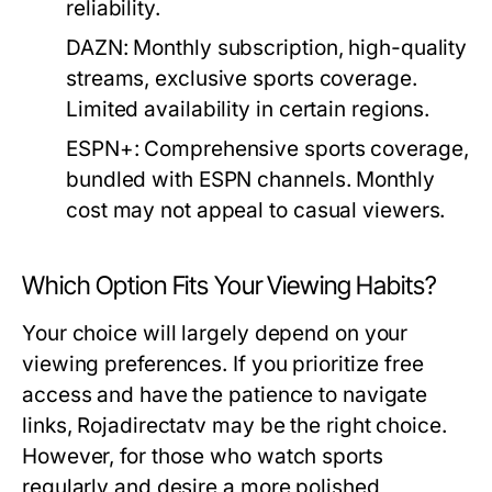
reliability.
DAZN:
Monthly subscription, high-quality
streams, exclusive sports coverage.
Limited availability in certain regions.
ESPN+:
Comprehensive sports coverage,
bundled with ESPN channels. Monthly
cost may not appeal to casual viewers.
Which Option Fits Your Viewing Habits?
Your choice will largely depend on your
viewing preferences. If you prioritize free
access and have the patience to navigate
links, Rojadirectatv may be the right choice.
However, for those who watch sports
regularly and desire a more polished