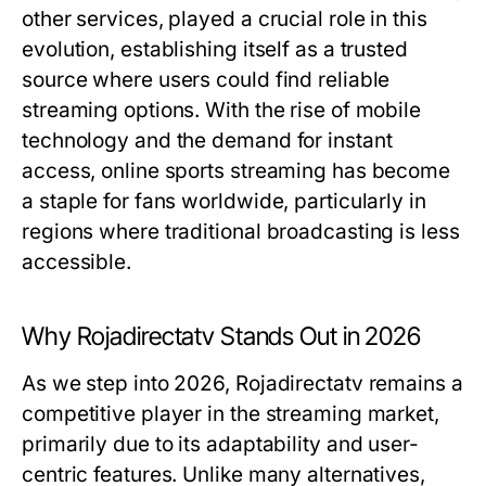
other services, played a crucial role in this
evolution, establishing itself as a trusted
source where users could find reliable
streaming options. With the rise of mobile
technology and the demand for instant
access, online sports streaming has become
a staple for fans worldwide, particularly in
regions where traditional broadcasting is less
accessible.
Why Rojadirectatv Stands Out in 2026
As we step into 2026, Rojadirectatv remains a
competitive player in the streaming market,
primarily due to its adaptability and user-
centric features. Unlike many alternatives,