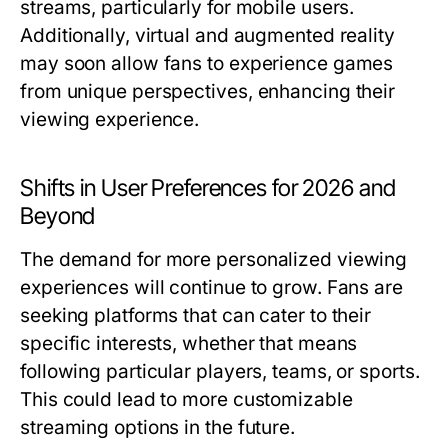
streams, particularly for mobile users.
Additionally, virtual and augmented reality
may soon allow fans to experience games
from unique perspectives, enhancing their
viewing experience.
Shifts in User Preferences for 2026 and
Beyond
The demand for more personalized viewing
experiences will continue to grow. Fans are
seeking platforms that can cater to their
specific interests, whether that means
following particular players, teams, or sports.
This could lead to more customizable
streaming options in the future.