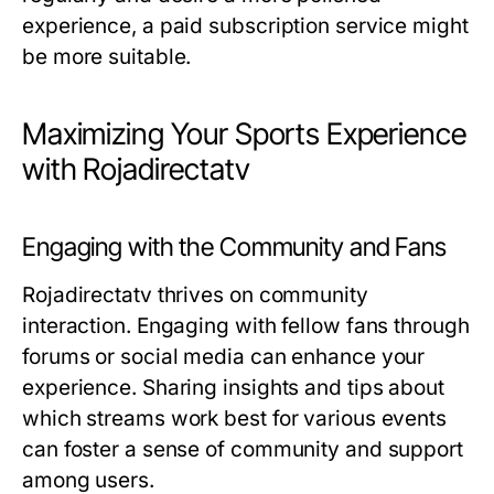
experience, a paid subscription service might
be more suitable.
Maximizing Your Sports Experience
with Rojadirectatv
Engaging with the Community and Fans
Rojadirectatv thrives on community
interaction. Engaging with fellow fans through
forums or social media can enhance your
experience. Sharing insights and tips about
which streams work best for various events
can foster a sense of community and support
among users.