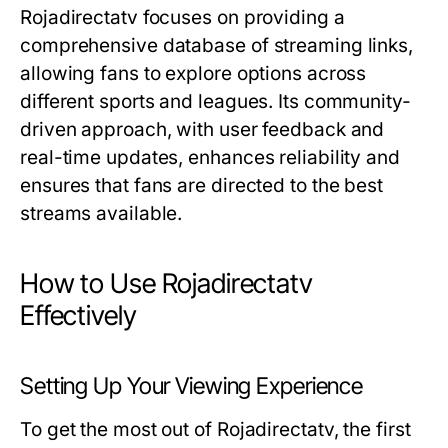
Rojadirectatv focuses on providing a
comprehensive database of streaming links,
allowing fans to explore options across
different sports and leagues. Its community-
driven approach, with user feedback and
real-time updates, enhances reliability and
ensures that fans are directed to the best
streams available.
How to Use Rojadirectatv
Effectively
Setting Up Your Viewing Experience
To get the most out of Rojadirectatv, the first