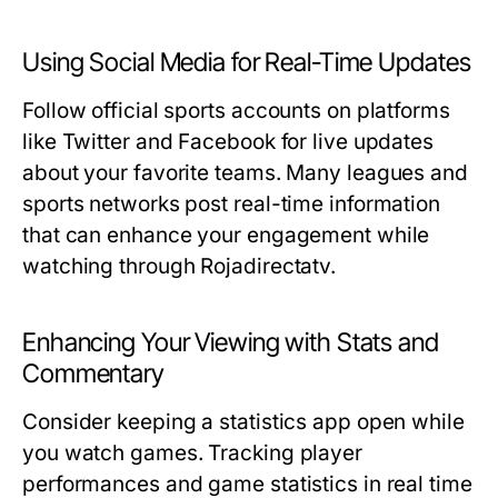
Using Social Media for Real-Time Updates
Follow official sports accounts on platforms
like Twitter and Facebook for live updates
about your favorite teams. Many leagues and
sports networks post real-time information
that can enhance your engagement while
watching through Rojadirectatv.
Enhancing Your Viewing with Stats and
Commentary
Consider keeping a statistics app open while
you watch games. Tracking player
performances and game statistics in real time