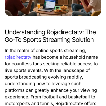
Understanding Rojadirectatv: The
Go-To Sports Streaming Solution
In the realm of online sports streaming,
rojadirectatv
has become a household name
for countless fans seeking reliable access to
live sports events. With the landscape of
sports broadcasting evolving rapidly,
understanding how to leverage such
platforms can greatly enhance your viewing
experience. From football and basketball to
motorsports and tennis, Rojadirectatv offers