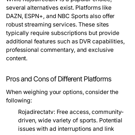
several alternatives exist. Platforms like
DAZN, ESPN+, and NBC Sports also offer
robust streaming services. These sites
typically require subscriptions but provide
additional features such as DVR capabilities,
professional commentary, and exclusive
content.
Pros and Cons of Different Platforms
When weighing your options, consider the
following:
Rojadirectatv:
Free access, community-
driven, wide variety of sports. Potential
issues with ad interruptions and link