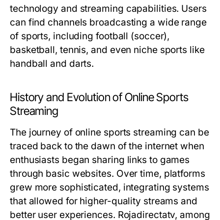
technology and streaming capabilities. Users
can find channels broadcasting a wide range
of sports, including football (soccer),
basketball, tennis, and even niche sports like
handball and darts.
History and Evolution of Online Sports
Streaming
The journey of online sports streaming can be
traced back to the dawn of the internet when
enthusiasts began sharing links to games
through basic websites. Over time, platforms
grew more sophisticated, integrating systems
that allowed for higher-quality streams and
better user experiences. Rojadirectatv, among