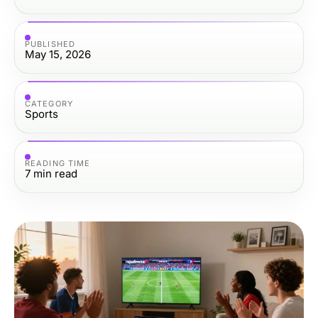
PUBLISHED
May 15, 2026
CATEGORY
Sports
READING TIME
7
min read