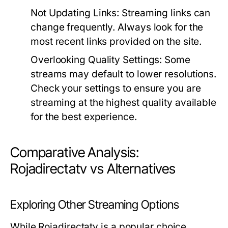
Not Updating Links:
Streaming links can
change frequently. Always look for the
most recent links provided on the site.
Overlooking Quality Settings:
Some
streams may default to lower resolutions.
Check your settings to ensure you are
streaming at the highest quality available
for the best experience.
Comparative Analysis:
Rojadirectatv vs Alternatives
Exploring Other Streaming Options
While Rojadirectatv is a popular choice,