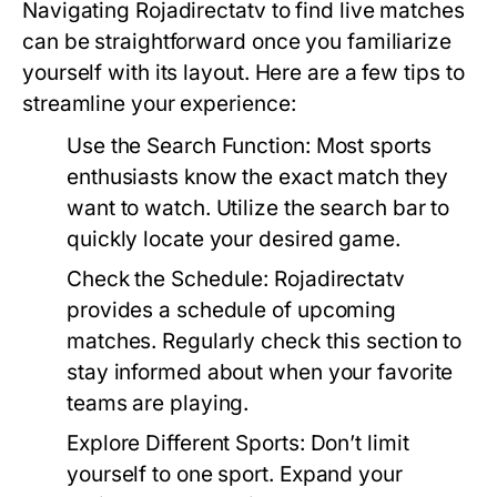
Navigating Rojadirectatv to find live matches
can be straightforward once you familiarize
yourself with its layout. Here are a few tips to
streamline your experience:
Use the Search Function:
Most sports
enthusiasts know the exact match they
want to watch. Utilize the search bar to
quickly locate your desired game.
Check the Schedule:
Rojadirectatv
provides a schedule of upcoming
matches. Regularly check this section to
stay informed about when your favorite
teams are playing.
Explore Different Sports:
Don’t limit
yourself to one sport. Expand your