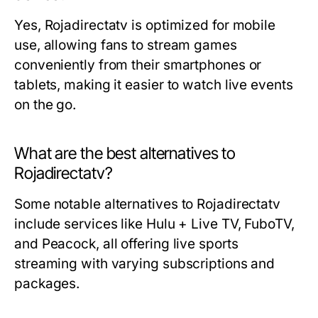
Yes, Rojadirectatv is optimized for mobile
use, allowing fans to stream games
conveniently from their smartphones or
tablets, making it easier to watch live events
on the go.
What are the best alternatives to
Rojadirectatv?
Some notable alternatives to Rojadirectatv
include services like Hulu + Live TV, FuboTV,
and Peacock, all offering live sports
streaming with varying subscriptions and
packages.