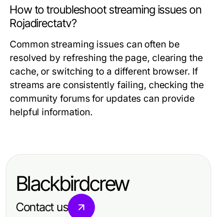
How to troubleshoot streaming issues on
Rojadirectatv?
Common streaming issues can often be
resolved by refreshing the page, clearing the
cache, or switching to a different browser. If
streams are consistently failing, checking the
community forums for updates can provide
helpful information.
Blackbirdcrew
Contact us