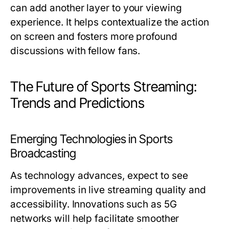
can add another layer to your viewing
experience. It helps contextualize the action
on screen and fosters more profound
discussions with fellow fans.
The Future of Sports Streaming:
Trends and Predictions
Emerging Technologies in Sports
Broadcasting
As technology advances, expect to see
improvements in live streaming quality and
accessibility. Innovations such as 5G
networks will help facilitate smoother