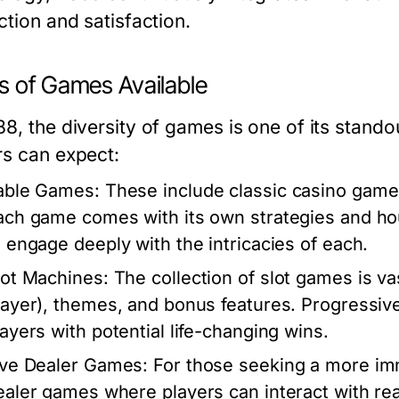
ction and satisfaction.
s of Games Available
88, the diversity of games is one of its stand
rs can expect:
able Games:
These include classic casino games
ach game comes with its own strategies and hou
o engage deeply with the intricacies of each.
lot Machines:
The collection of slot games is vas
layer), themes, and bonus features. Progressive 
layers with potential life-changing wins.
ive Dealer Games:
For those seeking a more imm
ealer games where players can interact with real