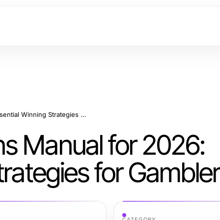
The Xo88 Operations Manual for 2026: Essential Winning Strategies for Gamblers
s Manual for 2026:
trategies for Gamble
CATEGORY