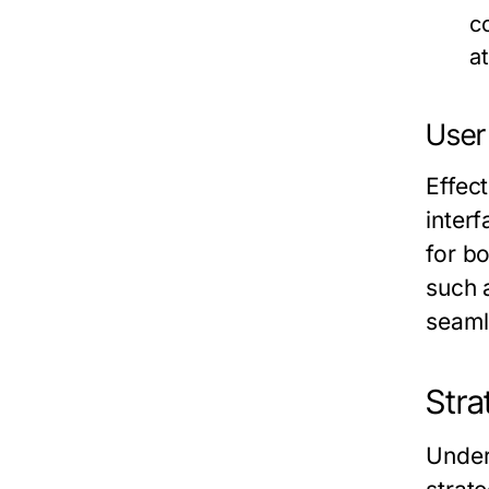
c
a
User
Effec
interf
for b
such 
seaml
Stra
Under