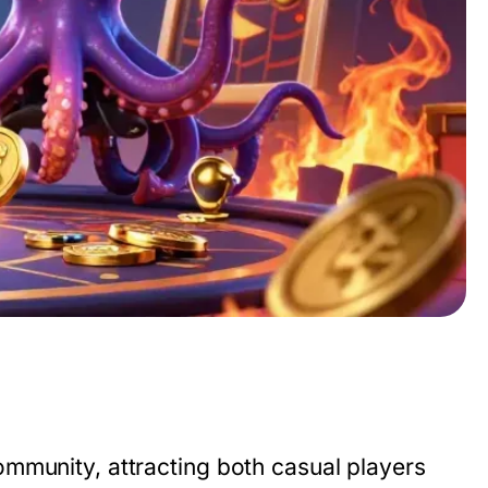
mmunity, attracting both casual players