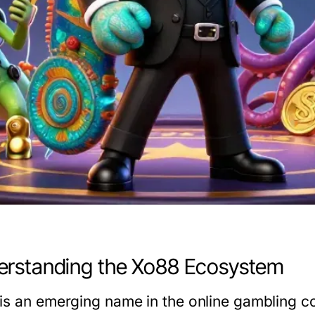
rstanding the Xo88 Ecosystem
is an emerging name in the online gambling co