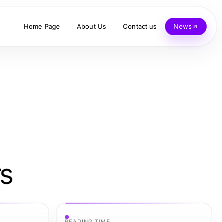
Home Page
About Us
Contact us
News
rs
READING TIME