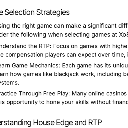
 Selection Strategies
ing the right game can make a significant dif
der the following when selecting games at Xo
nderstand the RTP:
Focus on games with higher
he compensation players can expect over time, 
earn Game Mechanics:
Each game has its unique
earn how games like blackjack work, including 
ystems.
ractice Through Free Play:
Many online casinos 
is opportunity to hone your skills without financ
rstanding House Edge and RTP