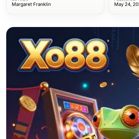
Margaret Franklin
May 24, 20