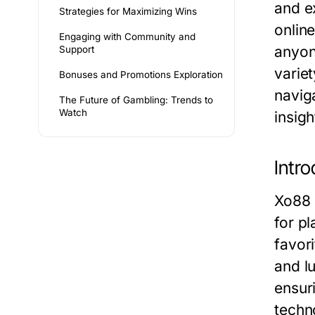
and e
Strategies for Maximizing Wins
onlin
Engaging with Community and
anyon
Support
varie
Bonuses and Promotions Exploration
navig
The Future of Gambling: Trends to
Watch
insigh
Intr
Xo88 
for p
favor
and l
ensur
techn