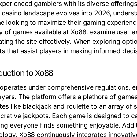
xperienced gamblers with its diverse offerings
e casino landscape evolves into 2026, understa
e looking to maximize their gaming experience. 
ty of games available at Xo88, examine user ex
ating the site effectively. When exploring opti
ts that assist players in making informed decis
oduction to Xo88
operates under comprehensive regulations, e
layers. The platform offers a plethora of games
ites like blackjack and roulette to an array of
ucrative jackpots. Each game is designed to ca
ing everyone finds something enjoyable. Addit
ology, Xo88 continuously integrates innovativ