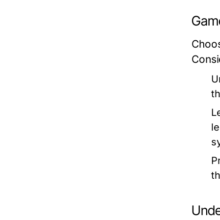
Game
Choos
Consi
U
t
L
l
s
P
th
Unde