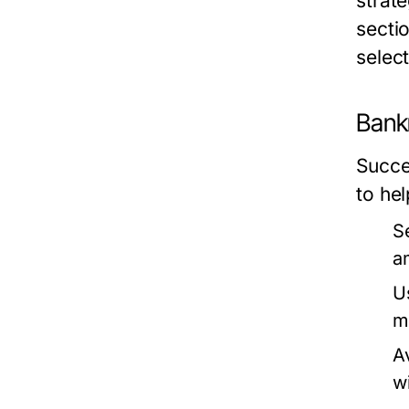
strat
secti
selec
Bank
Succe
to he
S
a
U
m
A
w