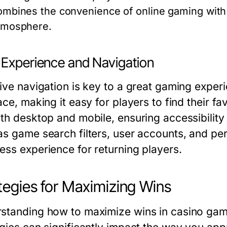
ombines the convenience of online gaming with th
tmosphere.
 Experience and Navigation
tive navigation is key to a great gaming expe
ace, making it easy for players to find their 
oth desktop and mobile, ensuring accessibility 
as game search filters, user accounts, and p
ess experience for returning players.
tegies for Maximizing Wins
standing how to maximize wins in casino games 