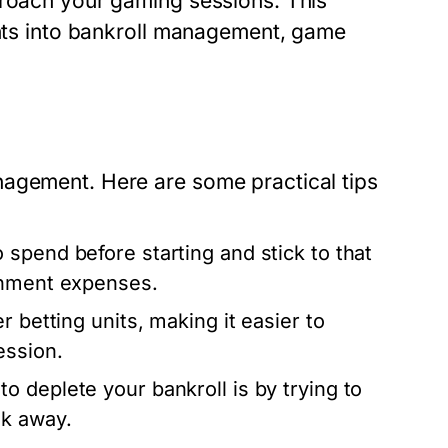
proach your gaming sessions. This
ghts into bankroll management, game
nagement. Here are some practical tips
spend before starting and stick to that
inment expenses.
r betting units, making it easier to
ession.
o deplete your bankroll is by trying to
lk away.