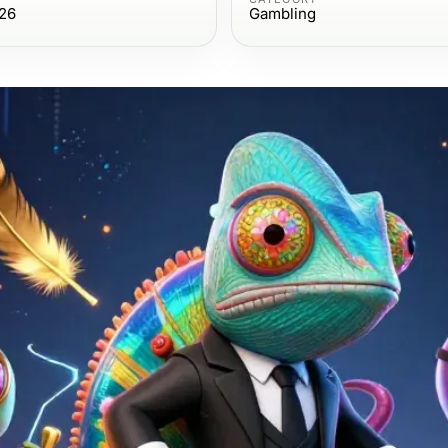
26
Gambling