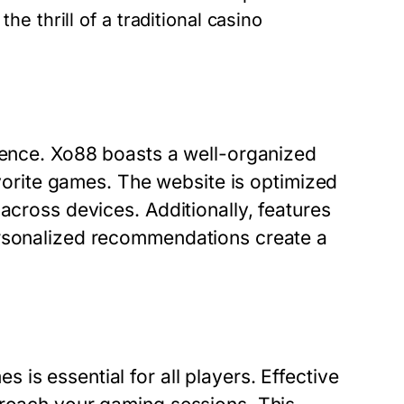
e thrill of a traditional casino
rience. Xo88 boasts a well-organized
favorite games. The website is optimized
across devices. Additionally, features
ersonalized recommendations create a
is essential for all players. Effective