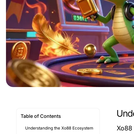
Unde
Table of Contents
Xo88 
Understanding the Xo88 Ecosystem