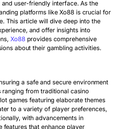
 and user-friendly interface. As the
nding platforms like Xo88 is crucial for
This article will dive deep into the
perience, and offer insights into
ons,
Xo88
provides comprehensive
ions about their gambling activities.
nsuring a safe and secure environment
 ranging from traditional casino
 slot games featuring elaborate themes
ter to a variety of player preferences,
ionally, with advancements in
e features that enhance player