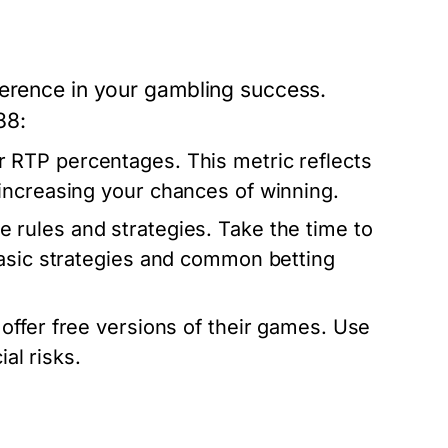
ference in your gambling success.
88:
 RTP percentages. This metric reflects
increasing your chances of winning.
 rules and strategies. Take the time to
basic strategies and common betting
offer free versions of their games. Use
ial risks.