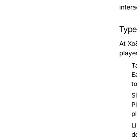
intera
Type
At Xo
playe
T
E
t
S
P
p
L
d