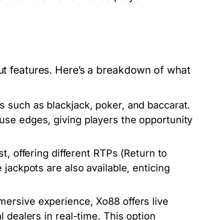
out features. Here’s a breakdown of what
 such as blackjack, poker, and baccarat.
se edges, giving players the opportunity
t, offering different RTPs (Return to
jackpots are also available, enticing
ersive experience, Xo88 offers live
 dealers in real-time. This option