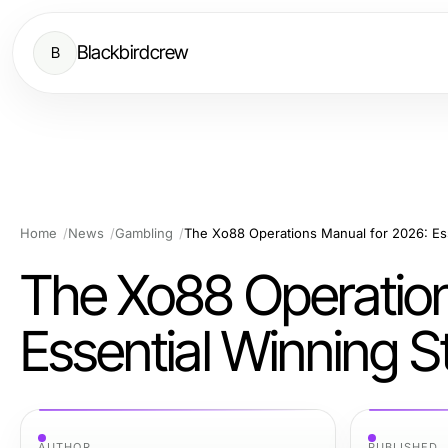
Blackbirdcrew
B
Home
News
Gambling
The Xo88 Operation
Essential Winning S
AUTHOR
PUBLISHED