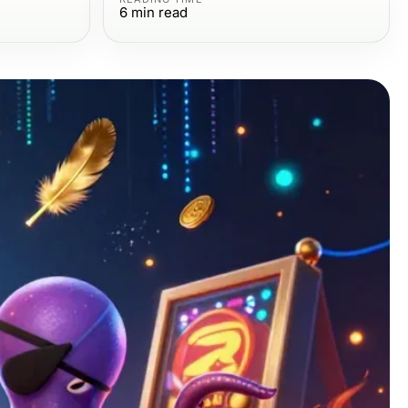
6
min read