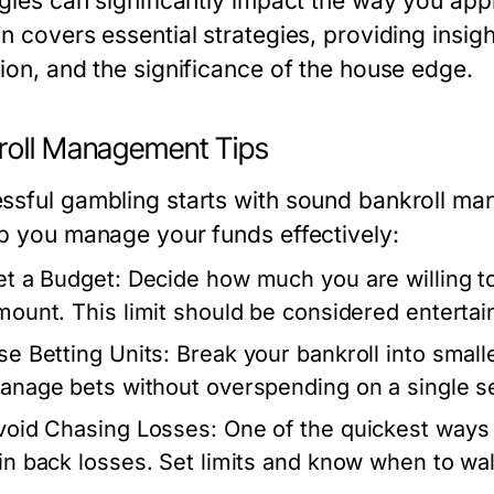
egies can significantly impact the way you ap
on covers essential strategies, providing insi
tion, and the significance of the house edge.
roll Management Tips
ssful gambling starts with sound bankroll ma
lp you manage your funds effectively:
et a Budget:
Decide how much you are willing to 
mount. This limit should be considered enterta
se Betting Units:
Break your bankroll into smalle
anage bets without overspending on a single s
void Chasing Losses:
One of the quickest ways t
in back losses. Set limits and know when to wa