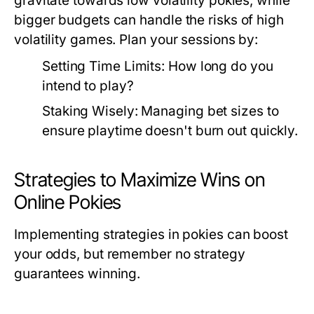
gravitate towards low volatility pokies, while
bigger budgets can handle the risks of high
volatility games. Plan your sessions by:
Setting Time Limits:
How long do you
intend to play?
Staking Wisely:
Managing bet sizes to
ensure playtime doesn't burn out quickly.
Strategies to Maximize Wins on
Online Pokies
Implementing strategies in pokies can boost
your odds, but remember no strategy
guarantees winning.