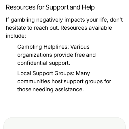
Resources for Support and Help
If gambling negatively impacts your life, don’t
hesitate to reach out. Resources available
include:
Gambling Helplines:
Various
organizations provide free and
confidential support.
Local Support Groups:
Many
communities host support groups for
those needing assistance.