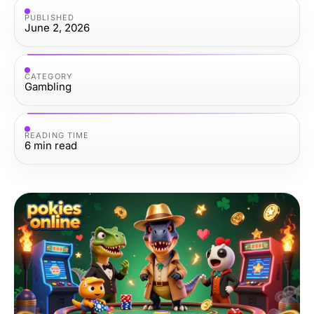
PUBLISHED
June 2, 2026
CATEGORY
Gambling
READING TIME
6
min read