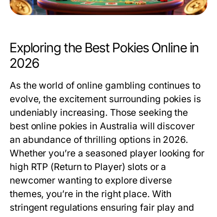
Exploring the Best Pokies Online in
2026
As the world of online gambling continues to
evolve, the excitement surrounding pokies is
undeniably increasing. Those seeking the
best online pokies in Australia will discover
an abundance of thrilling options in 2026.
Whether you’re a seasoned player looking for
high RTP (Return to Player) slots or a
newcomer wanting to explore diverse
themes, you’re in the right place. With
stringent regulations ensuring fair play and