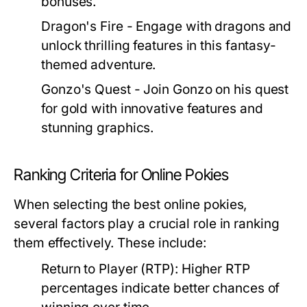
bonuses.
Dragon's Fire
- Engage with dragons and
unlock thrilling features in this fantasy-
themed adventure.
Gonzo's Quest
- Join Gonzo on his quest
for gold with innovative features and
stunning graphics.
Ranking Criteria for Online Pokies
When selecting the best online pokies,
several factors play a crucial role in ranking
them effectively. These include:
Return to Player (RTP):
Higher RTP
percentages indicate better chances of