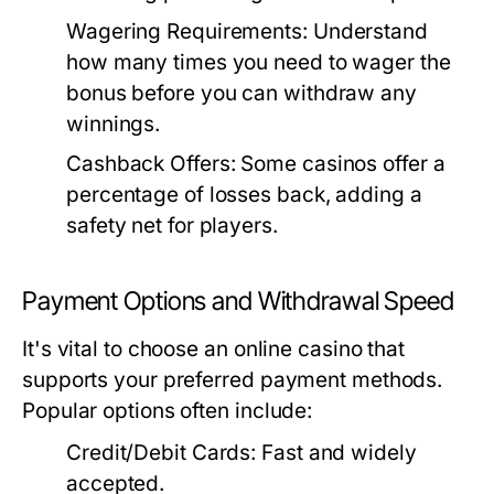
Wagering Requirements:
Understand
how many times you need to wager the
bonus before you can withdraw any
winnings.
Cashback Offers:
Some casinos offer a
percentage of losses back, adding a
safety net for players.
Payment Options and Withdrawal Speed
It's vital to choose an online casino that
supports your preferred payment methods.
Popular options often include:
Credit/Debit Cards:
Fast and widely
accepted.