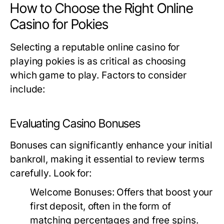
How to Choose the Right Online
Casino for Pokies
Selecting a reputable online casino for
playing pokies is as critical as choosing
which game to play. Factors to consider
include:
Evaluating Casino Bonuses
Bonuses can significantly enhance your initial
bankroll, making it essential to review terms
carefully. Look for:
Welcome Bonuses:
Offers that boost your
first deposit, often in the form of
matching percentages and free spins.