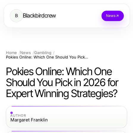
Blackbirdcrew
B
News
Home
News
Gambling
Pokies Online: Which One Should You Pick in 2026 for Expert Winning Strategies?
Pokies Online: Which One
Should You Pick in 2026 for
Expert Winning Strategies?
AUTHOR
Margaret Franklin