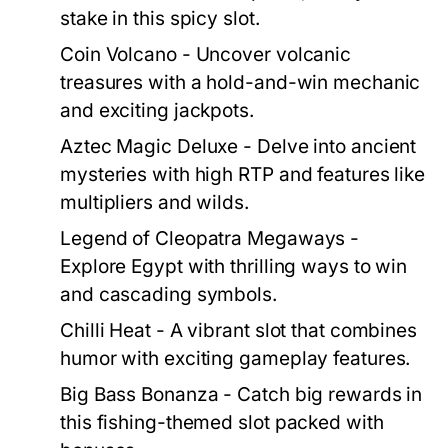
stake in this spicy slot.
Coin Volcano
- Uncover volcanic
treasures with a hold-and-win mechanic
and exciting jackpots.
Aztec Magic Deluxe
- Delve into ancient
mysteries with high RTP and features like
multipliers and wilds.
Legend of Cleopatra Megaways
-
Explore Egypt with thrilling ways to win
and cascading symbols.
Chilli Heat
- A vibrant slot that combines
humor with exciting gameplay features.
Big Bass Bonanza
- Catch big rewards in
this fishing-themed slot packed with