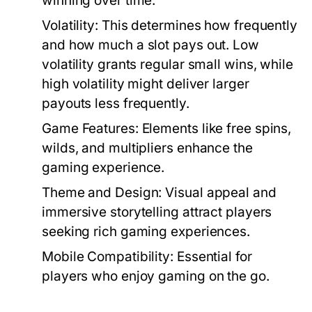
winning over time.
Volatility:
This determines how frequently
and how much a slot pays out. Low
volatility grants regular small wins, while
high volatility might deliver larger
payouts less frequently.
Game Features:
Elements like free spins,
wilds, and multipliers enhance the
gaming experience.
Theme and Design:
Visual appeal and
immersive storytelling attract players
seeking rich gaming experiences.
Mobile Compatibility:
Essential for
players who enjoy gaming on the go.