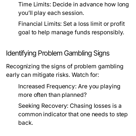
Time Limits:
Decide in advance how long
you’ll play each session.
Financial Limits:
Set a loss limit or profit
goal to help manage funds responsibly.
Identifying Problem Gambling Signs
Recognizing the signs of problem gambling
early can mitigate risks. Watch for:
Increased Frequency:
Are you playing
more often than planned?
Seeking Recovery:
Chasing losses is a
common indicator that one needs to step
back.