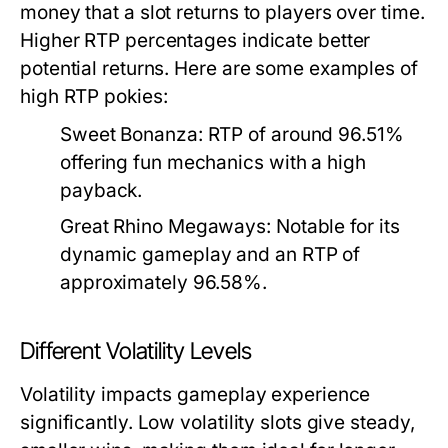
money that a slot returns to players over time.
Higher RTP percentages indicate better
potential returns. Here are some examples of
high RTP pokies:
Sweet Bonanza:
RTP of around 96.51%
offering fun mechanics with a high
payback.
Great Rhino Megaways:
Notable for its
dynamic gameplay and an RTP of
approximately 96.58%.
Different Volatility Levels
Volatility impacts gameplay experience
significantly. Low volatility slots give steady,