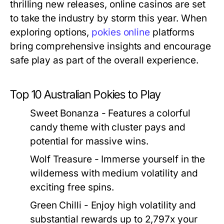
thrilling new releases, online casinos are set
to take the industry by storm this year. When
exploring options,
pokies online
platforms
bring comprehensive insights and encourage
safe play as part of the overall experience.
Top 10 Australian Pokies to Play
Sweet Bonanza
- Features a colorful
candy theme with cluster pays and
potential for massive wins.
Wolf Treasure
- Immerse yourself in the
wilderness with medium volatility and
exciting free spins.
Green Chilli
- Enjoy high volatility and
substantial rewards up to 2,797x your