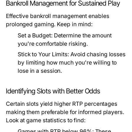
Bankroll Management for Sustained Play
Effective bankroll management enables
prolonged gaming. Keep in mind:
Set a Budget:
Determine the amount
you're comfortable risking.
Stick to Your Limits:
Avoid chasing losses
by limiting how much you're willing to
lose in a session.
Identifying Slots with Better Odds
Certain slots yield higher RTP percentages
making them preferable for informed players.
Look at game statistics to find:
Games with RTP below 96%:
These