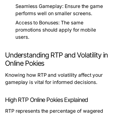
Seamless Gameplay:
Ensure the game
performs well on smaller screens.
Access to Bonuses:
The same
promotions should apply for mobile
users.
Understanding RTP and Volatility in
Online Pokies
Knowing how RTP and volatility affect your
gameplay is vital for informed decisions.
High RTP Online Pokies Explained
RTP represents the percentage of wagered