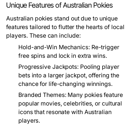
Unique Features of Australian Pokies
Australian pokies stand out due to unique
features tailored to flutter the hearts of local
players. These can include:
Hold-and-Win Mechanics:
Re-trigger
free spins and lock in extra wins.
Progressive Jackpots:
Pooling player
bets into a larger jackpot, offering the
chance for life-changing winnings.
Branded Themes:
Many pokies feature
popular movies, celebrities, or cultural
icons that resonate with Australian
players.