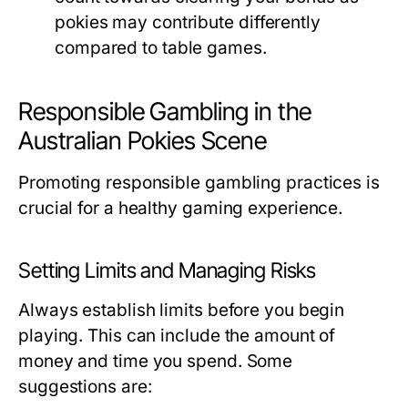
pokies may contribute differently
compared to table games.
Responsible Gambling in the
Australian Pokies Scene
Promoting responsible gambling practices is
crucial for a healthy gaming experience.
Setting Limits and Managing Risks
Always establish limits before you begin
playing. This can include the amount of
money and time you spend. Some
suggestions are: