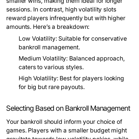
smaller wins, making them ideal for longer
sessions. In contrast, high volatility slots
reward players infrequently but with higher
amounts. Here’s a breakdown:
Low Volatility:
Suitable for conservative
bankroll management.
Medium Volatility:
Balanced approach,
caters to various styles.
High Volatility:
Best for players looking
for big but rare payouts.
Selecting Based on Bankroll Management
Your bankroll should inform your choice of
games. Players with a smaller budget might