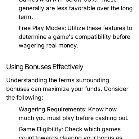
generally are less favorable over the long
term.
Free Play Modes:
Utilize these features to
determine a game's compatibility before
wagering real money.
Using Bonuses Effectively
Understanding the terms surrounding
bonuses can maximize your funds. Consider
the following:
Wagering Requirements:
Know how
much you must play before cashing out.
Game Eligibility:
Check which games
count towards clearing your bonus as