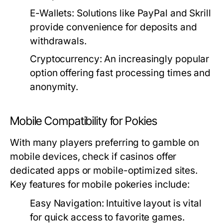
E-Wallets:
Solutions like PayPal and Skrill
provide convenience for deposits and
withdrawals.
Cryptocurrency:
An increasingly popular
option offering fast processing times and
anonymity.
Mobile Compatibility for Pokies
With many players preferring to gamble on
mobile devices, check if casinos offer
dedicated apps or mobile-optimized sites.
Key features for mobile pokeries include:
Easy Navigation:
Intuitive layout is vital
for quick access to favorite games.