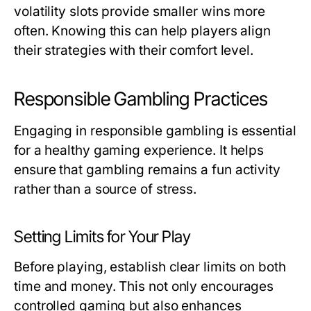
volatility slots provide smaller wins more
often. Knowing this can help players align
their strategies with their comfort level.
Responsible Gambling Practices
Engaging in responsible gambling is essential
for a healthy gaming experience. It helps
ensure that gambling remains a fun activity
rather than a source of stress.
Setting Limits for Your Play
Before playing, establish clear limits on both
time and money. This not only encourages
controlled gaming but also enhances