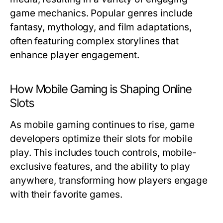
game mechanics. Popular genres include
fantasy, mythology, and film adaptations,
often featuring complex storylines that
enhance player engagement.
How Mobile Gaming is Shaping Online
Slots
As mobile gaming continues to rise, game
developers optimize their slots for mobile
play. This includes touch controls, mobile-
exclusive features, and the ability to play
anywhere, transforming how players engage
with their favorite games.