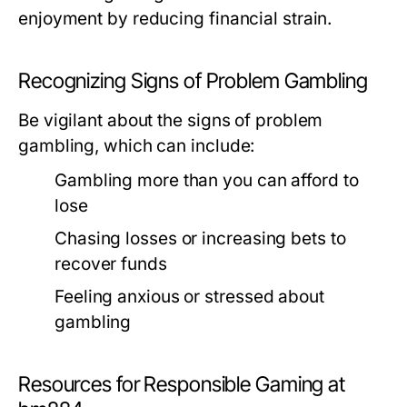
enjoyment by reducing financial strain.
Recognizing Signs of Problem Gambling
Be vigilant about the signs of problem
gambling, which can include:
Gambling more than you can afford to
lose
Chasing losses or increasing bets to
recover funds
Feeling anxious or stressed about
gambling
Resources for Responsible Gaming at