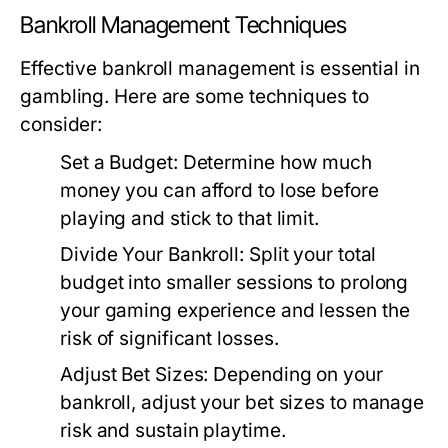
Bankroll Management Techniques
Effective bankroll management is essential in
gambling. Here are some techniques to
consider:
Set a Budget:
Determine how much
money you can afford to lose before
playing and stick to that limit.
Divide Your Bankroll:
Split your total
budget into smaller sessions to prolong
your gaming experience and lessen the
risk of significant losses.
Adjust Bet Sizes:
Depending on your
bankroll, adjust your bet sizes to manage
risk and sustain playtime.