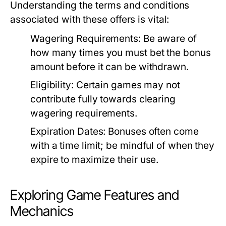
Understanding the terms and conditions
associated with these offers is vital:
Wagering Requirements:
Be aware of
how many times you must bet the bonus
amount before it can be withdrawn.
Eligibility:
Certain games may not
contribute fully towards clearing
wagering requirements.
Expiration Dates:
Bonuses often come
with a time limit; be mindful of when they
expire to maximize their use.
Exploring Game Features and
Mechanics