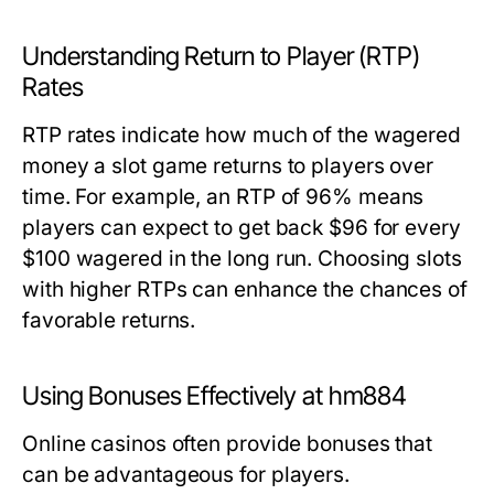
Understanding Return to Player (RTP)
Rates
RTP rates indicate how much of the wagered
money a slot game returns to players over
time. For example, an RTP of 96% means
players can expect to get back $96 for every
$100 wagered in the long run. Choosing slots
with higher RTPs can enhance the chances of
favorable returns.
Using Bonuses Effectively at hm884
Online casinos often provide bonuses that
can be advantageous for players.