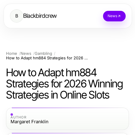
Blackbirdcrew
B
News
Home
News
Gambling
How to Adapt hm884 Strategies for 2026 Winning Strategies in Online Slots
How to Adapt hm884
Strategies for 2026 Winning
Strategies in Online Slots
AUTHOR
Margaret Franklin