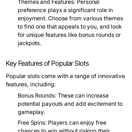
Themes and Features:
Personal
preference plays a significant role in
enjoyment. Choose from various themes
to find one that appeals to you, and look
for unique features like bonus rounds or
jackpots.
Key Features of Popular Slots
Popular slots come with a range of innovative
features, including:
Bonus Rounds:
These can increase
potential payouts and add excitement to
gameplay.
Free Spins:
Players can enjoy free
chances to win without risking their