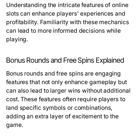
Understanding the intricate features of online
slots can enhance players' experiences and
profitability. Familiarity with these mechanics
can lead to more informed decisions while
playing.
Bonus Rounds and Free Spins Explained
Bonus rounds and free spins are engaging
features that not only enhance gameplay but
can also lead to larger wins without additional
cost. These features often require players to
land specific symbols or combinations,
adding an extra layer of excitement to the
game.