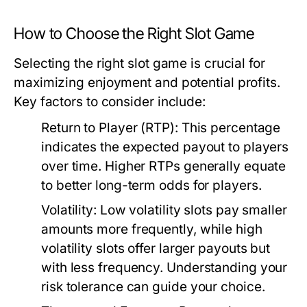
How to Choose the Right Slot Game
Selecting the right slot game is crucial for
maximizing enjoyment and potential profits.
Key factors to consider include:
Return to Player (RTP):
This percentage
indicates the expected payout to players
over time. Higher RTPs generally equate
to better long-term odds for players.
Volatility:
Low volatility slots pay smaller
amounts more frequently, while high
volatility slots offer larger payouts but
with less frequency. Understanding your
risk tolerance can guide your choice.