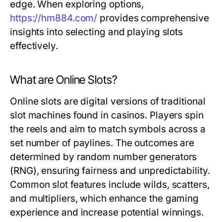
edge. When exploring options,
https://hm884.com/
provides comprehensive
insights into selecting and playing slots
effectively.
What are Online Slots?
Online slots are digital versions of traditional
slot machines found in casinos. Players spin
the reels and aim to match symbols across a
set number of paylines. The outcomes are
determined by random number generators
(RNG), ensuring fairness and unpredictability.
Common slot features include wilds, scatters,
and multipliers, which enhance the gaming
experience and increase potential winnings.