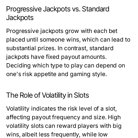
Progressive Jackpots vs. Standard
Jackpots
Progressive jackpots grow with each bet
placed until someone wins, which can lead to
substantial prizes. In contrast, standard
jackpots have fixed payout amounts.
Deciding which type to play can depend on
one's risk appetite and gaming style.
The Role of Volatility in Slots
Volatility indicates the risk level of a slot,
affecting payout frequency and size. High
volatility slots can reward players with big
wins, albeit less frequently, while low