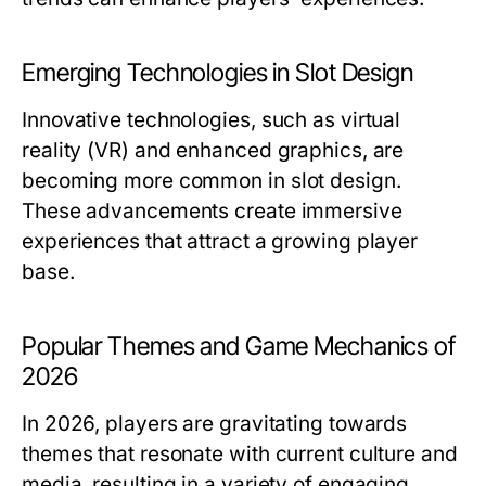
Emerging Technologies in Slot Design
Innovative technologies, such as virtual
reality (VR) and enhanced graphics, are
becoming more common in slot design.
These advancements create immersive
experiences that attract a growing player
base.
Popular Themes and Game Mechanics of
2026
In 2026, players are gravitating towards
themes that resonate with current culture and
media, resulting in a variety of engaging