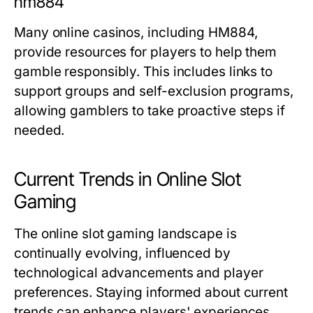
hm884
Many online casinos, including HM884,
provide resources for players to help them
gamble responsibly. This includes links to
support groups and self-exclusion programs,
allowing gamblers to take proactive steps if
needed.
Current Trends in Online Slot
Gaming
The online slot gaming landscape is
continually evolving, influenced by
technological advancements and player
preferences. Staying informed about current
trends can enhance players' experiences.