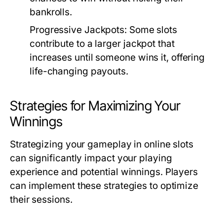
bankrolls.
Progressive Jackpots:
Some slots
contribute to a larger jackpot that
increases until someone wins it, offering
life-changing payouts.
Strategies for Maximizing Your
Winnings
Strategizing your gameplay in online slots
can significantly impact your playing
experience and potential winnings. Players
can implement these strategies to optimize
their sessions.