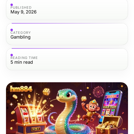
PUBLISHED
May 9, 2026
CATEGORY
Gambling
READING TIME
5
min read