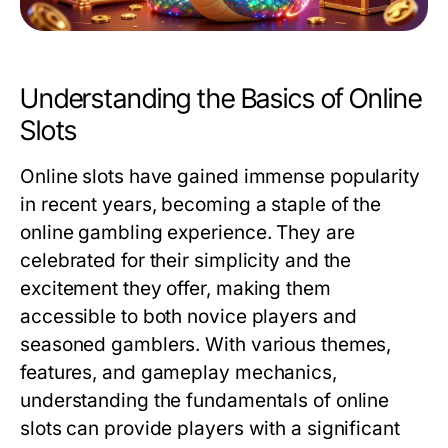
Understanding the Basics of Online
Slots
Online slots have gained immense popularity
in recent years, becoming a staple of the
online gambling experience. They are
celebrated for their simplicity and the
excitement they offer, making them
accessible to both novice players and
seasoned gamblers. With various themes,
features, and gameplay mechanics,
understanding the fundamentals of online
slots can provide players with a significant