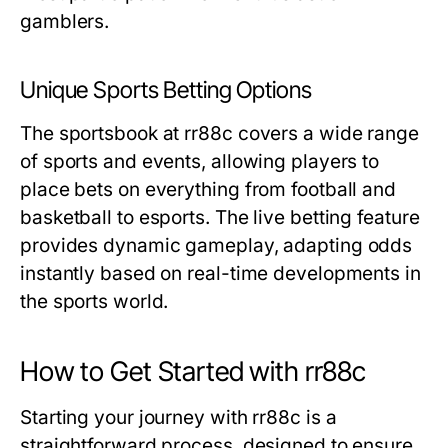
gamblers.
Unique Sports Betting Options
The sportsbook at rr88c covers a wide range
of sports and events, allowing players to
place bets on everything from football and
basketball to esports. The live betting feature
provides dynamic gameplay, adapting odds
instantly based on real-time developments in
the sports world.
How to Get Started with rr88c
Starting your journey with rr88c is a
straightforward process, designed to ensure