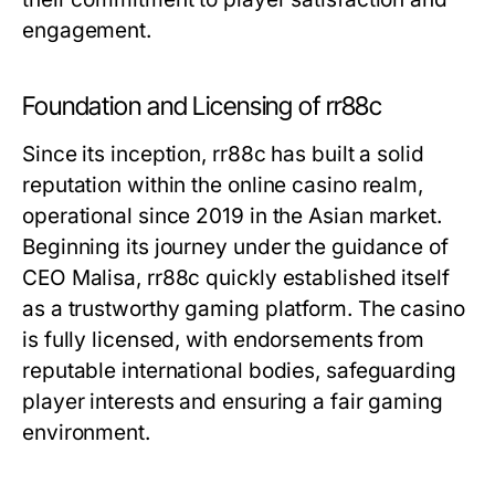
engagement.
Foundation and Licensing of rr88c
Since its inception, rr88c has built a solid
reputation within the online casino realm,
operational since 2019 in the Asian market.
Beginning its journey under the guidance of
CEO Malisa, rr88c quickly established itself
as a trustworthy gaming platform. The casino
is fully licensed, with endorsements from
reputable international bodies, safeguarding
player interests and ensuring a fair gaming
environment.