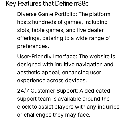
Key Features that Define rr88c
Diverse Game Portfolio:
The platform
hosts hundreds of games, including
slots, table games, and live dealer
offerings, catering to a wide range of
preferences.
User-Friendly Interface:
The website is
designed with intuitive navigation and
aesthetic appeal, enhancing user
experience across devices.
24/7 Customer Support:
A dedicated
support team is available around the
clock to assist players with any inquiries
or challenges they may face.