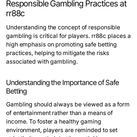
Responsible Gambling Practices at
rr88c
Understanding the concept of responsible
gambling is critical for players. rr88c places a
high emphasis on promoting safe betting
practices, helping to mitigate the risks
associated with gambling.
Understanding the Importance of Safe
Betting
Gambling should always be viewed as a form
of entertainment rather than a means of
income. To foster a healthy gaming
environment, players are reminded to set