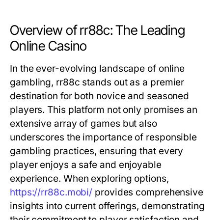
Overview of rr88c: The Leading
Online Casino
In the ever-evolving landscape of online
gambling, rr88c stands out as a premier
destination for both novice and seasoned
players. This platform not only promises an
extensive array of games but also
underscores the importance of responsible
gambling practices, ensuring that every
player enjoys a safe and enjoyable
experience. When exploring options,
https://rr88c.mobi/
provides comprehensive
insights into current offerings, demonstrating
their commitment to player satisfaction and