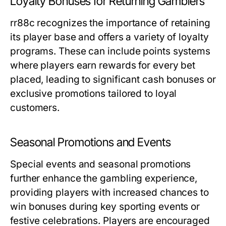
Loyalty Bonuses for Returning Gamblers
rr88c recognizes the importance of retaining
its player base and offers a variety of loyalty
programs. These can include points systems
where players earn rewards for every bet
placed, leading to significant cash bonuses or
exclusive promotions tailored to loyal
customers.
Seasonal Promotions and Events
Special events and seasonal promotions
further enhance the gambling experience,
providing players with increased chances to
win bonuses during key sporting events or
festive celebrations. Players are encouraged