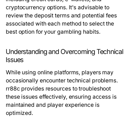
cryptocurrency options. It's advisable to
review the deposit terms and potential fees
associated with each method to select the
best option for your gambling habits.
Understanding and Overcoming Technical
Issues
While using online platforms, players may
occasionally encounter technical problems.
rr88c provides resources to troubleshoot
these issues effectively, ensuring access is
maintained and player experience is
optimized.