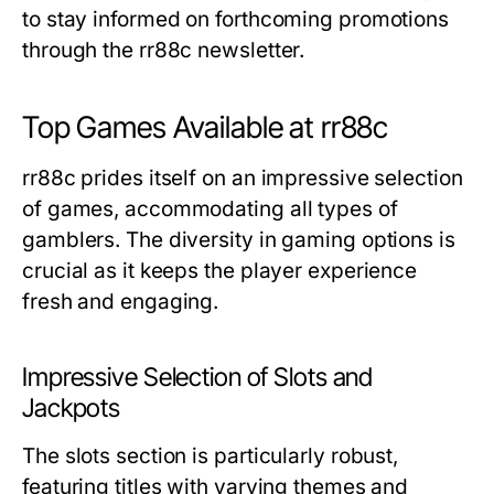
to stay informed on forthcoming promotions
through the rr88c newsletter.
Top Games Available at rr88c
rr88c prides itself on an impressive selection
of games, accommodating all types of
gamblers. The diversity in gaming options is
crucial as it keeps the player experience
fresh and engaging.
Impressive Selection of Slots and
Jackpots
The slots section is particularly robust,
featuring titles with varying themes and