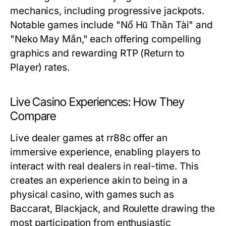
mechanics, including progressive jackpots.
Notable games include "Nổ Hũ Thần Tài" and
"Neko May Mắn," each offering compelling
graphics and rewarding RTP (Return to
Player) rates.
Live Casino Experiences: How They
Compare
Live dealer games at rr88c offer an
immersive experience, enabling players to
interact with real dealers in real-time. This
creates an experience akin to being in a
physical casino, with games such as
Baccarat, Blackjack, and Roulette drawing the
most participation from enthusiastic