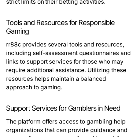
strict limits on their betting activities.
Tools and Resources for Responsible
Gaming
rr88c provides several tools and resources,
including self-assessment questionnaires and
links to support services for those who may
require additional assistance. Utilizing these
resources helps maintain a balanced
approach to gaming.
Support Services for Gamblers in Need
The platform offers access to gambling help
organizations that can provide guidance and