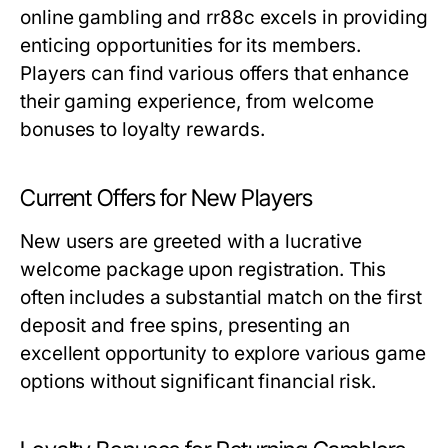
online gambling and rr88c excels in providing
enticing opportunities for its members.
Players can find various offers that enhance
their gaming experience, from welcome
bonuses to loyalty rewards.
Current Offers for New Players
New users are greeted with a lucrative
welcome package upon registration. This
often includes a substantial match on the first
deposit and free spins, presenting an
excellent opportunity to explore various game
options without significant financial risk.