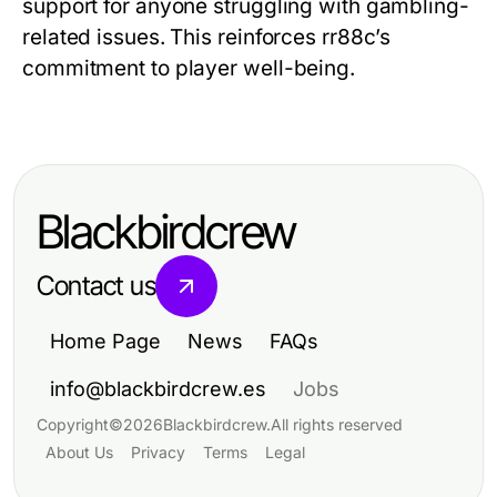
support for anyone struggling with gambling-
related issues. This reinforces rr88c’s
commitment to player well-being.
Blackbirdcrew
Contact us
Home Page
News
FAQs
info@blackbirdcrew.es
Jobs
Copyright
©
2026
Blackbirdcrew
.
All rights reserved
About Us
Privacy
Terms
Legal