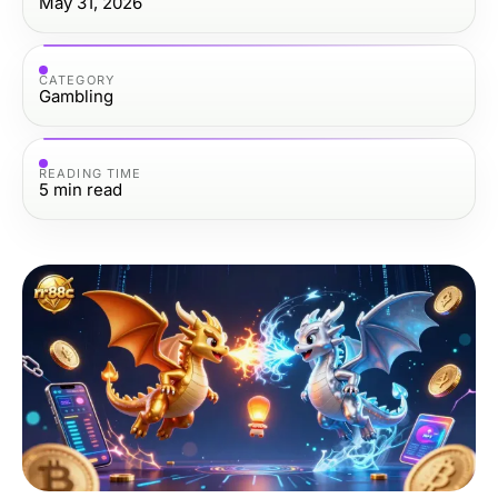
May 31, 2026
CATEGORY
Gambling
READING TIME
5
min read