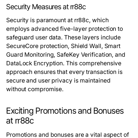
Security Measures at rr88c
Security is paramount at rr88c, which
employs advanced five-layer protection to
safeguard user data. These layers include
SecureCore protection, Shield Wall, Smart
Guard Monitoring, SafeKey Verification, and
DataLock Encryption. This comprehensive
approach ensures that every transaction is
secure and user privacy is maintained
without compromise.
Exciting Promotions and Bonuses
at rr88c
Promotions and bonuses are a vital aspect of