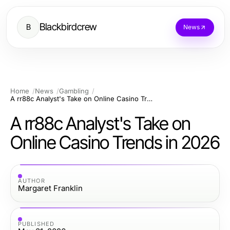
Blackbirdcrew
B
News
Home
News
Gambling
A rr88c Analyst's Take on Online Casino Trends in 2026
A rr88c Analyst's Take on
Online Casino Trends in 2026
AUTHOR
Margaret Franklin
PUBLISHED