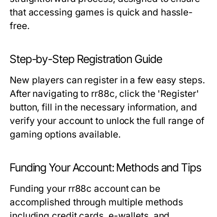
that accessing games is quick and hassle-
free.
Step-by-Step Registration Guide
New players can register in a few easy steps.
After navigating to rr88c, click the 'Register'
button, fill in the necessary information, and
verify your account to unlock the full range of
gaming options available.
Funding Your Account: Methods and Tips
Funding your rr88c account can be
accomplished through multiple methods
including credit cards, e-wallets, and